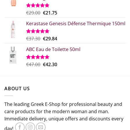
Original
Η
€
29.00
€
21.75
Rated
5.00
out of 5
price
τρέχουσα
Kerastase Genesis Défense Thermique 150ml
what:
τιμή
€29.00.
είναι:
€21.75.
Original
Η
€
37.30
€
29.84
Rated
5.00
out of 5
price
τρέχουσα
ABC Eau de Toilette 50ml
was:
τιμή
€37.30.
είναι:
€29.84.
Original
The
€
47.00
€
42.30
Rated
5.00
out of 5
price
current
which
price
was:
is:
ABOUT US
€47.00.
€42.30.
The leading Greek E-Shop for professional beauty and
care products for the modern woman and man.
Immediate delivery, unique offers and discounts every
day!