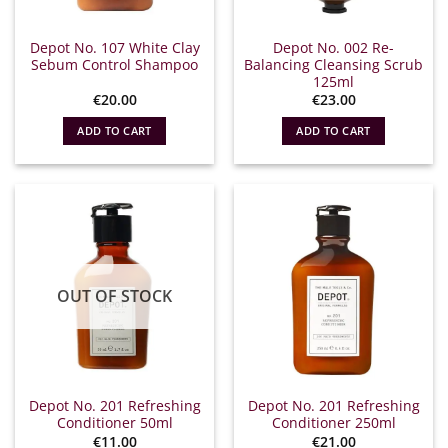
Depot No. 107 White Clay
Depot No. 002 Re-
Sebum Control Shampoo
Balancing Cleansing Scrub
125ml
€
20.00
€
23.00
ADD TO CART
ADD TO CART
OUT OF STOCK
Depot No. 201 Refreshing
Depot No. 201 Refreshing
Conditioner 50ml
Conditioner 250ml
€
11.00
€
21.00