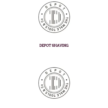
DEPOT SHAVING