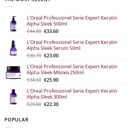
L'Oreal Professionel Serie Expert Keratin
Alpha Sleek 500ml
Original
The
€
44.80
€
33.60
price
current
L'Oreal Professionel Serie Expert Keratin
was:
price
Alpha Sleek Serum 50ml
€44.80.
is:
Original
Η
€
30.70
€
23.00
€33.60.
price
τρέχουσα
L'Oreal Professionel Serie Expert Keratin
was:
τιμή
Alpha Sleek Μάσκα 250ml
€30.70.
είναι:
Original
The
€
34.60
€
25.90
€23.00.
price
current
L'Oreal Professionel Serie Expert Keratin
which
price
Alpha Sleek 300ml
was:
is:
Original
Η
€
29.80
€
22.30
€34.60.
€25.90.
price
τρέχουσα
was:
τιμή
POPULAR
€29.80.
είναι:
€22.30.