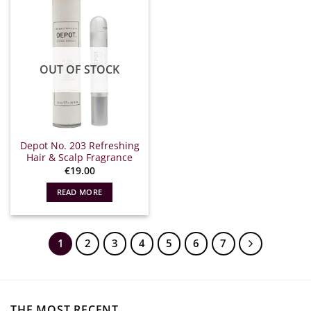
OUT OF STOCK
Depot No. 203 Refreshing
Hair & Scalp Fragrance
€
19.00
READ MORE
1
2
3
4
5
6
7
THE MOST RECENT