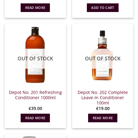
READ MORE
ADD TO CART
OUT OF STOCK
OUT OF STOCK
Depot No. 201 Refreshing
Depot No. 202 Complete
Conditioner 1000ml
Leave-In Conditioner
100ml
€
39.00
€
19.00
READ MORE
READ MORE