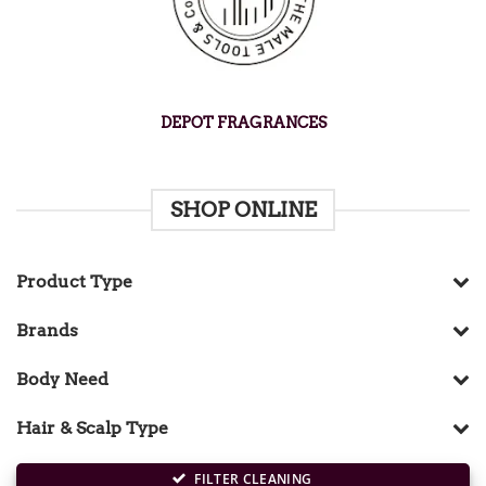
DEPOT FRAGRANCES
SHOP ONLINE
Product Type
Brands
Body Need
Hair & Scalp Type
FILTER CLEANING