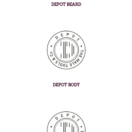
DEPOT BEARD
DEPOT BODY