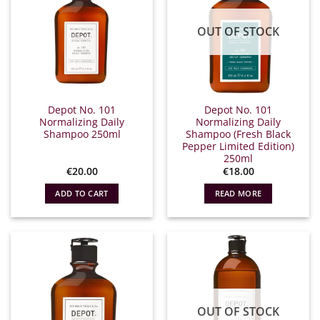
OUT OF STOCK
Depot No. 101
Depot No. 101
Normalizing Daily
Normalizing Daily
Shampoo 250ml
Shampoo (Fresh Black
Pepper Limited Edition)
250ml
€
20.00
€
18.00
ADD TO CART
READ MORE
OUT OF STOCK