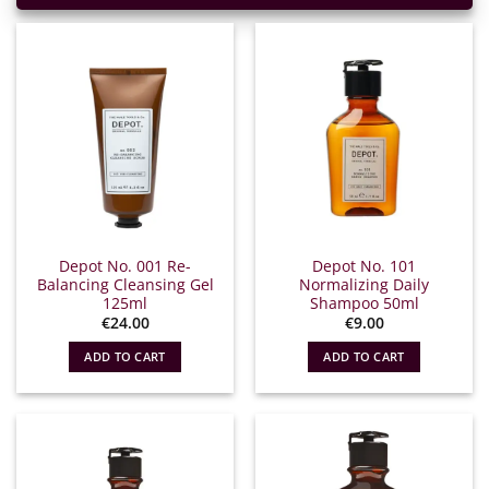
Depot No. 001 Re-
Depot No. 101
Balancing Cleansing Gel
Normalizing Daily
125ml
Shampoo 50ml
€
24.00
€
9.00
ADD TO CART
ADD TO CART