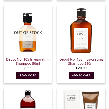
OUT OF STOCK
Depot No. 105 Invigorating
Depot No .105 Invigorating
Shampoo 50ml
Shampoo 250ml
€
9.00
€
20.00
READ MORE
ADD TO CART