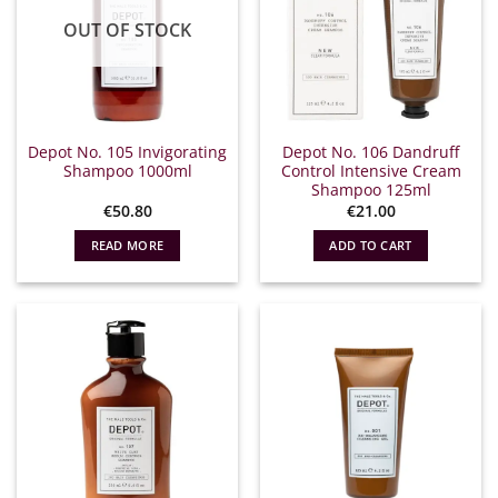
OUT OF STOCK
Depot No. 105 Invigorating
Depot No. 106 Dandruff
Shampoo 1000ml
Control Intensive Cream
Shampoo 125ml
€
50.80
€
21.00
READ MORE
ADD TO CART