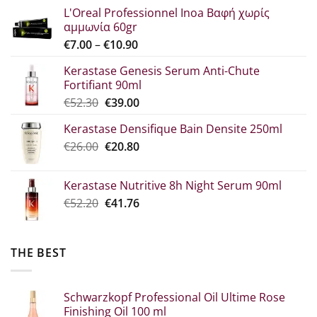
L'Oreal Professionnel Inoa Βαφή χωρίς
αμμωνία 60gr
Price
€
7.00
–
€
10.90
range:
Kerastase Genesis Serum Anti-Chute
€7.00
Fortifiant 90ml
through
Original
Η
€
52.30
€
39.00
€10.90
price
τρέχουσα
Kerastase Densifique Bain Densite 250ml
was:
τιμή
Original
The
€
26.00
€52.30.
€
20.80
είναι:
price
current
€39.00.
what:
price
Kerastase Nutritive 8h Night Serum 90ml
€26.00.
is:
Original
Η
€
52.20
€
41.76
€20.80.
price
τρέχουσα
was:
τιμή
€52.20.
είναι:
THE BEST
€41.76.
Schwarzkopf Professional Oil Ultime Rose
Finishing Oil 100 ml