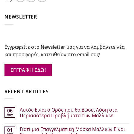
NEWSLETTER
Εγγραφείτε στο Newsletter μας για να λαμβάνετε νέα
και προσφορές, κατευθείαν στο email σας!
ΕΓΓΡΑΦΗ ΕΔΩ!
RECENT ARTICLES
Αυτός Είναι ο Ορός που θα Δώσει Λύση στα
06
Αυγ
Περισσότερα Προβλήματα των Μαλλιών!
Δεν
υπάρχουν
Γιατί μια Επαγγελματική Μάσκα Μαλλιών Είναι
01
σχόλια
στο
Αυγ