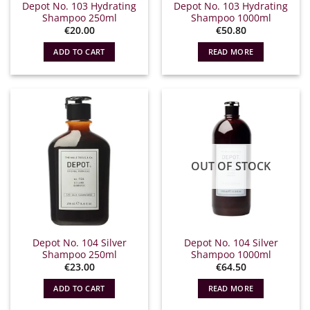
Depot No. 103 Hydrating
Depot No. 103 Hydrating
Shampoo 250ml
Shampoo 1000ml
€
20.00
€
50.80
ADD TO CART
READ MORE
OUT OF STOCK
Depot No. 104 Silver
Depot No. 104 Silver
Shampoo 250ml
Shampoo 1000ml
€
23.00
€
64.50
ADD TO CART
READ MORE