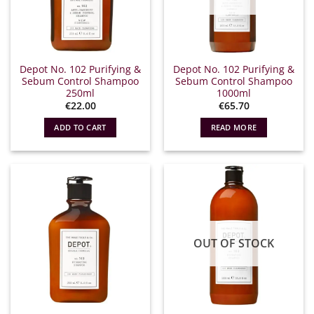
Depot No. 102 Purifying &
Depot No. 102 Purifying &
Sebum Control Shampoo
Sebum Control Shampoo
250ml
1000ml
€
22.00
€
65.70
ADD TO CART
READ MORE
OUT OF STOCK