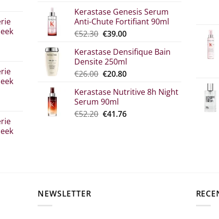
range:
Kerastase Genesis Serum
€7.00
rie
Anti-Chute Fortifiant 90ml
through
leek
Original
Η
€
52.30
€
39.00
€10.90
price
τρέχουσα
Kerastase Densifique Bain
was:
τιμή
Densite 250ml
σα
€52.30.
είναι:
rie
Original
The
€
26.00
€
20.80
€39.00.
leek
price
current
Kerastase Nutritive 8h Night
what:
price
Serum 90ml
€26.00.
is:
Original
Η
€
52.20
€
41.76
€20.80.
rie
price
τρέχουσα
leek
was:
τιμή
€52.20.
είναι:
€41.76.
σα
NEWSLETTER
RECE