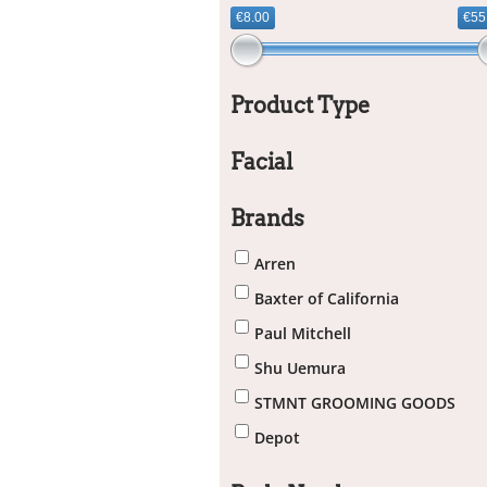
€8.00
€55
Product Type
Facial
Brands
Arren
Baxter of California
Paul Mitchell
Shu Uemura
STMNT GROOMING GOODS
Depot