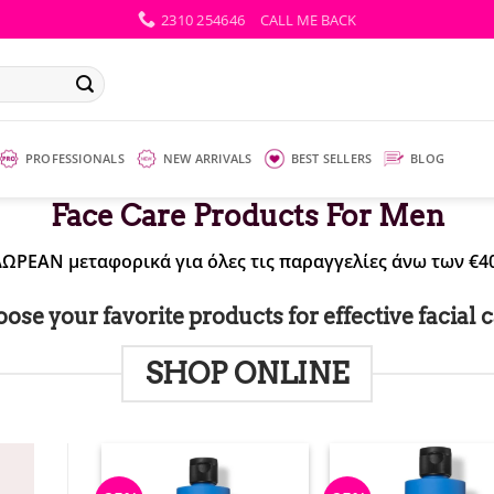
2310 254646
CALL ME BACK
PROFESSIONALS
NEW ARRIVALS
BEST SELLERS
BLOG
Face Care Products For Men
ΔΩΡΕΑΝ μεταφορικά για όλες τις παραγγελίες άνω των €40
ose your favorite products for effective facial c
SHOP ONLINE