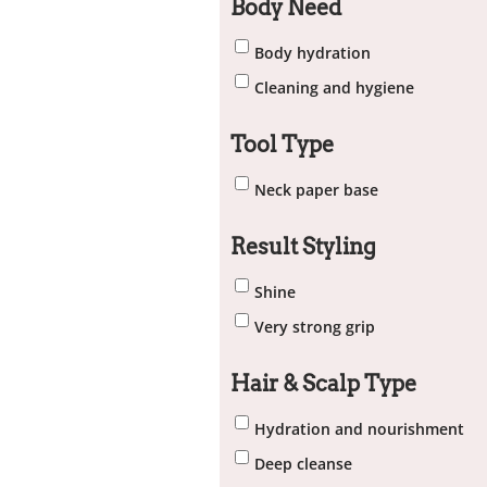
Body Need
Body hydration
Cleaning and hygiene
Tool Type
Neck paper base
Result Styling
Shine
Very strong grip
Hair & Scalp Type
Hydration and nourishment
Deep cleanse