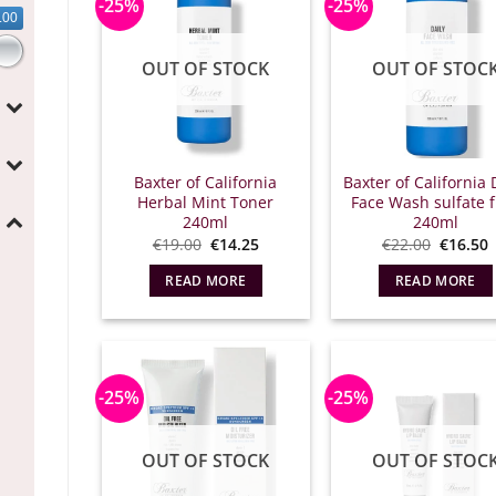
-25%
-25%
.00
OUT OF STOCK
OUT OF STOC
Baxter of California
Baxter of California 
Herbal Mint Toner
Face Wash sulfate 
240ml
240ml
Original
Η
Origina
€
19.00
€
14.25
€
22.00
€
16.50
price
τρέχουσα
price
what:
τιμή
what:
τ
READ MORE
READ MORE
€19.00.
είναι:
€22.00.
ε
€14.25.
€
-25%
-25%
OUT OF STOCK
OUT OF STOC