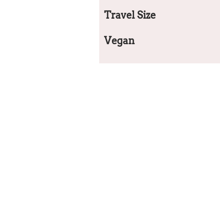
Travel Size
Vegan