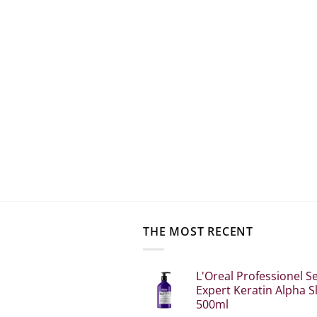
THE MOST RECENT
L'Oreal Professionel Se
Expert Keratin Alpha S
500ml