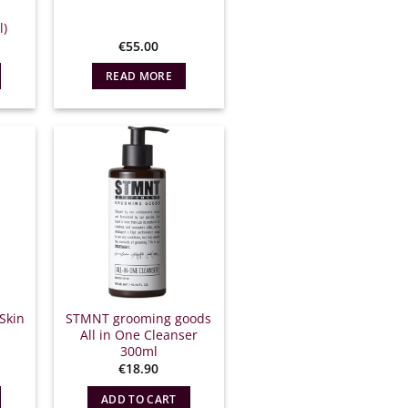
l)
€
55.00
READ MORE
Skin
STMNT grooming goods
All in One Cleanser
300ml
l
Η
€
18.90
τρέχουσα
ιμή
ADD TO CART
ίναι: