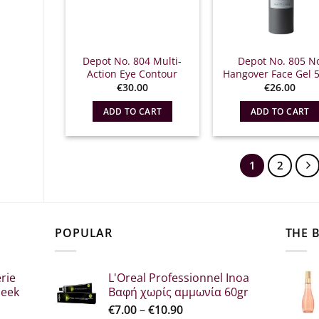
Depot No. 804 Multi-
Depot No. 805 N
Action Eye Contour
Hangover Face Gel 
€
30.00
€
26.00
ADD TO CART
ADD TO CART
1
2
POPULAR
THE 
rie
L'Oreal Professionnel Inoa
leek
Βαφή χωρίς αμμωνία 60gr
Price
€
7.00
–
€
10.90