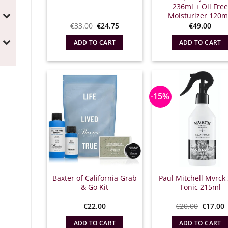
236ml + Oil Free
Moisturizer 120m
Original
Η
€
33.00
€
24.75
€
49.00
price
τρέχουσα
which
τιμή
ADD TO CART
ADD TO CART
was:
είναι:
€33.00.
€24.75.
-15%
Baxter of California Grab
Paul Mitchell Mvrck 
& Go Kit
Tonic 215ml
Origina
€
22.00
€
20.00
€
17.00
price
what:
τ
ADD TO CART
ADD TO CART
€20.00.
ε