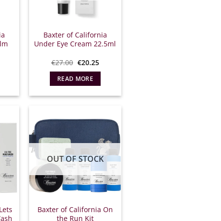
ia
Baxter of California
alm
Under Eye Cream 22.5ml
l
he
Original
Η
€
27.00
€
20.25
urrent
price
τρέχουσα
rice
was:
τιμή
READ MORE
.
:
€27.00.
είναι:
9.00.
€20.25.
OUT OF STOCK
Lets
Baxter of California On
Wash
the Run Kit