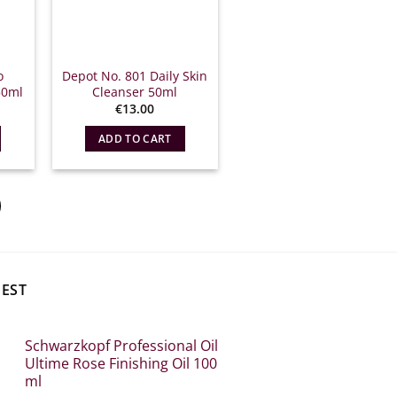
o
Depot No. 801 Daily Skin
50ml
Cleanser 50ml
€
13.00
ADD TO CART
BEST
Schwarzkopf Professional Oil
Ultime Rose Finishing Oil 100
ml