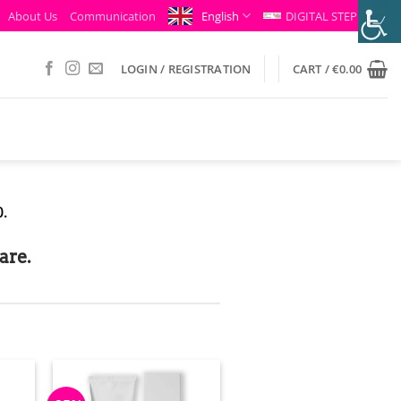
About Us
Communication
English
DIGITAL STEP
LOGIN / REGISTRATION
CART /
€
0.00
.
are.