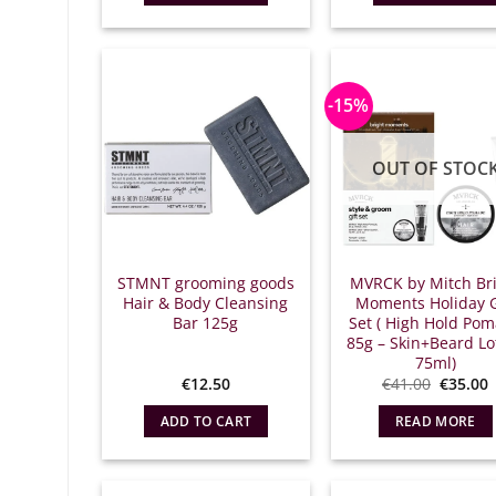
€
-15%
OUT OF STOC
STMNT grooming goods
MVRCK by Mitch Br
Hair & Body Cleansing
Moments Holiday G
Bar 125g
Set ( High Hold Po
85g – Skin+Beard Lo
75ml)
Origina
€
12.50
€
41.00
€
35.00
price
what:
τ
ADD TO CART
READ MORE
€41.00.
ε
€