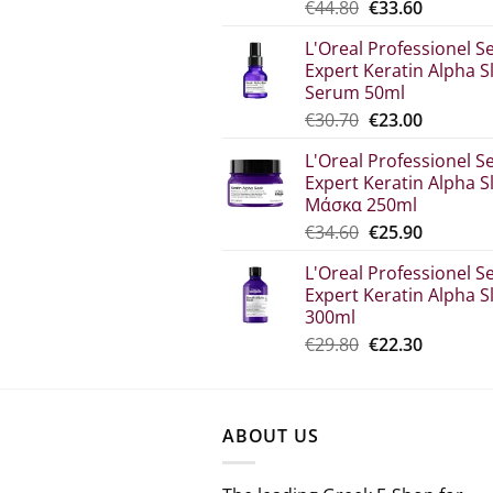
Original
The
€
44.80
€
33.60
price
current
L'Oreal Professionel Se
was:
price
Expert Keratin Alpha S
€44.80.
is:
Serum 50ml
€33.60.
Original
Η
€
30.70
€
23.00
price
τρέχου
L'Oreal Professionel Se
was:
τιμή
Expert Keratin Alpha S
€30.70.
είναι:
Μάσκα 250ml
€23.00.
Original
The
€
34.60
€
25.90
price
current
L'Oreal Professionel Se
which
price
Expert Keratin Alpha S
was:
is:
300ml
€34.60.
€25.90.
Original
Η
€
29.80
€
22.30
price
τρέχου
was:
τιμή
€29.80.
είναι:
ABOUT US
€22.30.