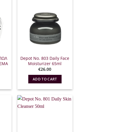
K
ΠΩΛ
Depot No. 803 Daily Face
ΙΣΜΑ
Moisturizer 65ml
l
The
€
26.00
urrent
rice
ADD TO CART
s:
12.15.