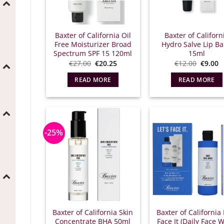
Baxter of California Oil
Baxter of Californ
Free Moisturizer Broad
Hydro Salve Lip B
Spectrum SPF 15 120ml
15ml
Original
Η
Origina
T
€
27.00
€
20.25
€
12.00
€
9.00
price
τρέχουσα
price
c
was:
τιμή
was:
p
READ MORE
READ MORE
€27.00.
είναι:
€12.00
is
€20.25.
€
-25%
Baxter of California Skin
Baxter of California 
Concentrate BHA 50ml
Face It (Daily Face 