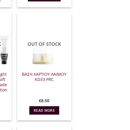
17.00.
K
OUT OF STOCK
ight
ΒΑΣΗ ΧΑΡΤΙΟΥ ΛΑΙΜΟΥ
ift
ΚD33 PRC
made
tion
l
Η
€
8.50
τρέχουσα
ιμή
READ MORE
ίναι:
35.00.