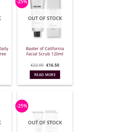
-25%
K
OUT OF STOCK
Daily
Baxter of California
free
Facial Scrub 120ml
l
Η
Original
Η
€
22.00
€
16.50
τρέχουσα
price
τρέχουσα
ιμή
what:
τιμή
READ MORE
ίναι:
€22.00.
είναι:
16.50.
€16.50.
-25%
K
OUT OF STOCK