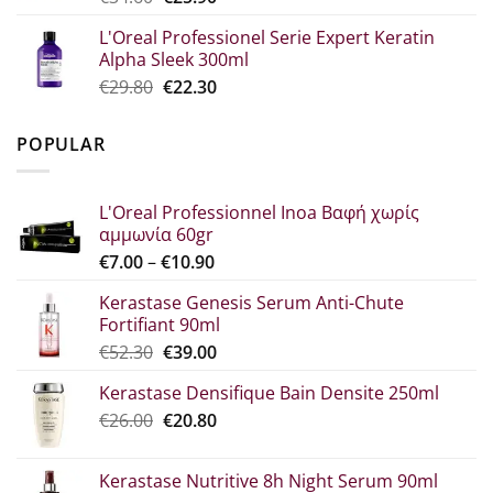
price
current
L'Oreal Professionel Serie Expert Keratin
which
price
Alpha Sleek 300ml
was:
is:
Original
Η
€
29.80
€
22.30
€34.60.
€25.90.
price
τρέχουσα
was:
τιμή
POPULAR
€29.80.
είναι:
€22.30.
L'Oreal Professionnel Inoa Βαφή χωρίς
αμμωνία 60gr
Price
€
7.00
–
€
10.90
range:
Kerastase Genesis Serum Anti-Chute
€7.00
Fortifiant 90ml
through
Original
Η
€
52.30
€
39.00
€10.90
price
τρέχουσα
Kerastase Densifique Bain Densite 250ml
was:
τιμή
Original
The
€
26.00
€52.30.
€
20.80
είναι:
price
current
€39.00.
what:
price
Kerastase Nutritive 8h Night Serum 90ml
€26.00.
is: