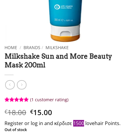
HOME
/
BRANDS
/
MILKSHAKE
Milkshake Sun and More Beauty
Mask 200ml
(1
customer rating)
Βαθμολογήθηκε
1
Original
Η
18.00
15.00
€
€
με
5
από 5
με βάση
price
τρέχουσα
βαθμολογία
Register or log in and κέρδισε
1500
lovehair Points.
what:
τιμή
πελάτη
Out of stock
€18.00.
είναι: