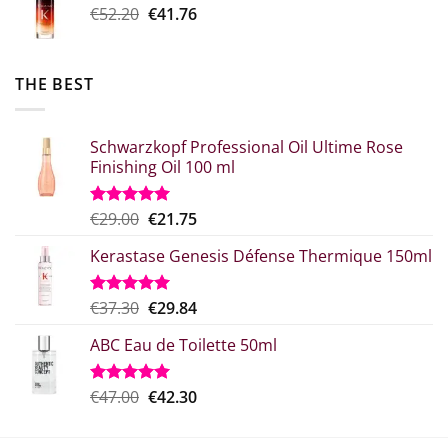
Original
Η
€
52.20
€
41.76
€20.80.
price
τρέχουσα
was:
τιμή
€52.20.
είναι:
THE BEST
€41.76.
Schwarzkopf Professional Oil Ultime Rose
Finishing Oil 100 ml
Original
Η
€
29.00
€
21.75
Rated
5.00
out of 5
price
τρέχουσα
Kerastase Genesis Défense Thermique 150ml
what:
τιμή
€29.00.
είναι:
€21.75.
Original
Η
€
37.30
€
29.84
Rated
5.00
out of 5
price
τρέχουσα
ABC Eau de Toilette 50ml
was:
τιμή
€37.30.
είναι:
€29.84.
Original
The
€
47.00
€
42.30
Rated
5.00
out of 5
price
current
which
price