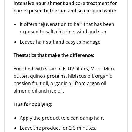
Intensive nourishment and care treatment for
hair exposed to the sun and sea or pool water
It offers rejuvenation to hair that has been
exposed to salt, chlorine, wind and sun.
Leaves hair soft and easy to manage
The
statics that make the difference:
Enriched with vitamin E, UV filters, Muru Muru
butter, quinoa proteins, hibiscus oil, organic
passion fruit oil, organic oil from argan oil.
almond oil and rice oil.
Tips for applying:
Apply the product to clean damp hair.
Leave the product for 2-3 minutes.