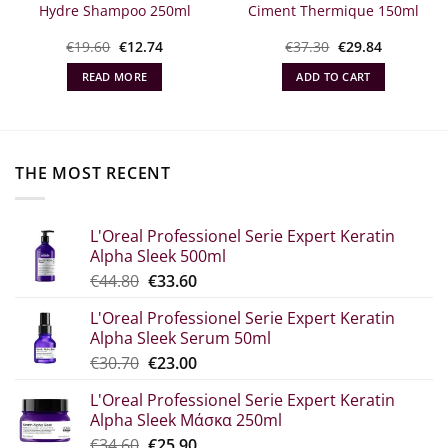
Hydre Shampoo 250ml
Ciment Thermique 150ml
Original
The
Original
Η
€
19.60
€
12.74
€
37.30
€
29.84
α
price
current
price
τρέχουσα
what:
price
was:
τιμή
READ MORE
ADD TO CART
€19.60.
is:
€37.30.
είναι:
€12.74.
€29.84.
THE MOST RECENT
L'Oreal Professionel Serie Expert Keratin
Alpha Sleek 500ml
Original
The
€
44.80
€
33.60
price
current
L'Oreal Professionel Serie Expert Keratin
was:
price
Alpha Sleek Serum 50ml
€44.80.
is:
Original
Η
€
30.70
€
23.00
€33.60.
price
τρέχουσα
L'Oreal Professionel Serie Expert Keratin
was:
τιμή
Alpha Sleek Μάσκα 250ml
€30.70.
είναι:
Original
The
€
34.60
€
25.90
€23.00.