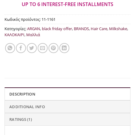
€15.00.
UP TO 6 INTEREST-FREE INSTALLMENTS
Κωδικός προϊόντος:
11-1161
Κατηγορίες:
ARGAN
,
black friday offer
,
BRANDS
,
Hair Care
,
Milkshake
,
ΚΑΛΟΚΑΙΡΙ
,
Μαλλιά
DESCRIPTION
ADDITIONAL INFO
RATINGS (1)