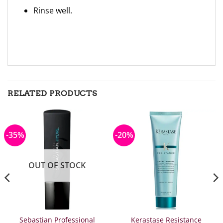
Rinse well.
RELATED PRODUCTS
-35%
-20%
OUT OF STOCK
Sebastian Professional
Kerastase Resistance