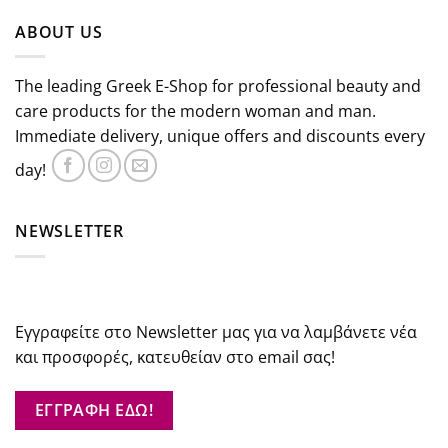
was:
is:
ABOUT US
€47.00.
€42.30.
The leading Greek E-Shop for professional beauty and
care products for the modern woman and man.
Immediate delivery, unique offers and discounts every
day!
NEWSLETTER
Εγγραφείτε στο Newsletter μας για να λαμβάνετε νέα
και προσφορές, κατευθείαν στο email σας!
ΕΓΓΡΑΦΗ ΕΔΩ!